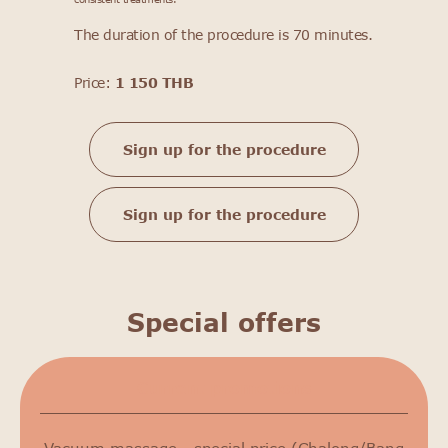
The duration of the procedure is 70 minutes.
Price:
1 150 THB
Sign up for the procedure
Sign up for the procedure
Special offers
Сurrent promotions