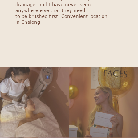
drainage, and I have never seen
anywhere else that they need
to be brushed first! Convenient location
in Chalong!