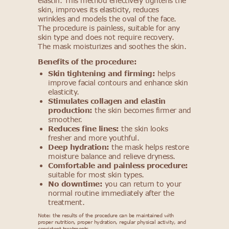
elastin. This method effectively tightens the
skin, improves its elasticity, reduces
wrinkles and models the oval of the face.
The procedure is painless, suitable for any
skin type and does not require recovery.
The mask moisturizes and soothes the skin.
Benefits of the procedure:
Skin tightening and firming:
helps
improve facial contours and enhance skin
elasticity.
Stimulates collagen and elastin
production:
the skin becomes firmer and
smoother.
Reduces fine lines:
the skin looks
fresher and more youthful.
Deep hydration:
the mask helps restore
moisture balance and relieve dryness.
Comfortable and painless procedure:
suitable for most skin types.
No downtime:
you can return to your
normal routine immediately after the
treatment.
Note: the results of the procedure can be maintained with
proper nutrition, proper hydration, regular physical activity, and
consistent treatments.