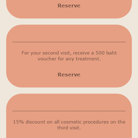
Reserve
500 THB
For your second visit, receive a 500 baht
voucher for any treatment.
Reserve
15% discount on cosmetic procedures
15% discount on all cosmetic procedures on the
third visit.