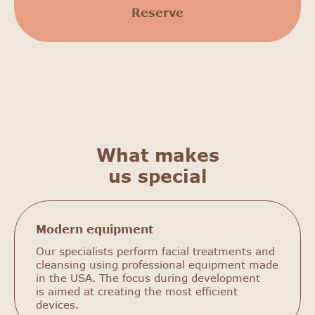
Reserve
What makes
us special
Modern equipment
Our specialists perform facial treatments and
cleansing using professional equipment made
in the USA. The focus during development
is aimed at creating the most efficient
devices.