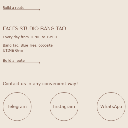
Build a route
FACES STUDIO bang tao
Every day from 10:00 to 19:00
Bang Tao, Blue Tree, opposite
UTIME Gym
Build a route
Contact us in any convenient way!
Telegram
Instagram
WhatsApp