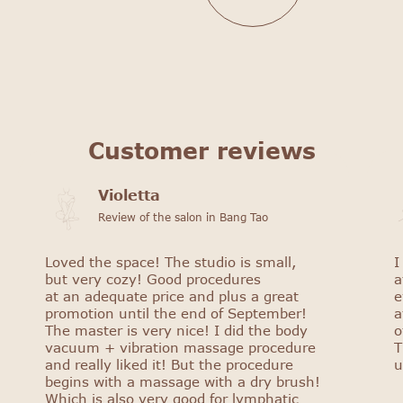
Customer reviews
Violetta
Review of the salon in Bang Tao
Loved the space! The studio is small,
I
but very cozy! Good procedures
a
at an adequate price and plus a great
e
promotion until the end of September!
a
The master is very nice! I did the body
o
vacuum + vibration massage procedure
T
and really liked it! But the procedure
u
begins with a massage with a dry brush!
Which is also very good for lymphatic