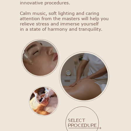
innovative procedures.
Select procedure
Calm music, soft lighting and caring
attention from the masters will help you
relieve stress and immerse yourself
in a state of harmony and tranquility.
Select
procedure