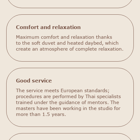
Comfort and relaxation
Maximum comfort and relaxation thanks
to the soft duvet and heated daybed, which
create an atmosphere of complete relaxation.
Good service
The service meets European standards;
procedures are performed by Thai specialists
trained under the guidance of mentors. The
masters have been working in the studio for
more than 1.5 years.