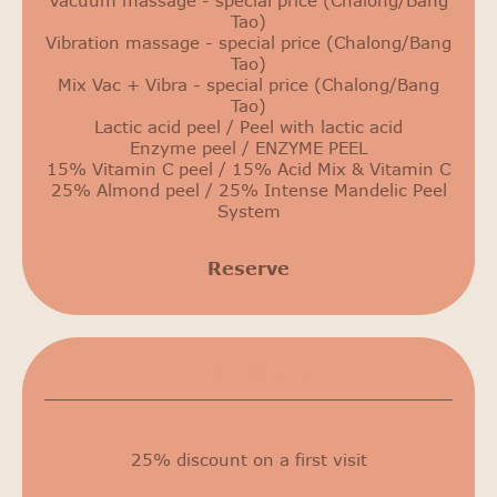
Vacuum massage - special price (Chalong/Bang
Tao)
Vibration massage - special price (Chalong/Bang
Tao)
Mix Vac + Vibra - special price (Chalong/Bang
Tao)
Lactic acid peel / Peel with lactic acid
Enzyme peel / ENZYME PEEL
15% Vitamin C peel / 15% Acid Mix & Vitamin C
25% Almond peel / 25% Intense Mandelic Peel
System
Reserve
25% discount
25% discount on a first visit