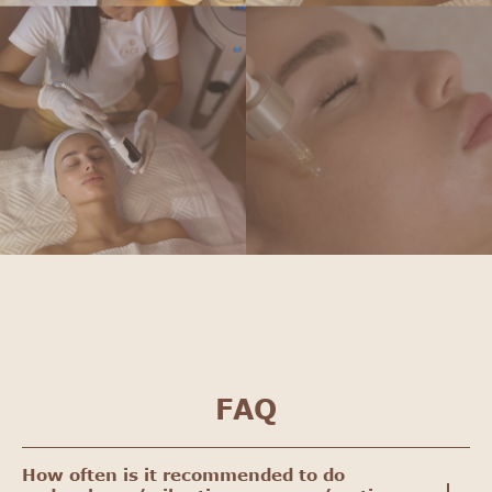
FAQ
How often is it recommended to do