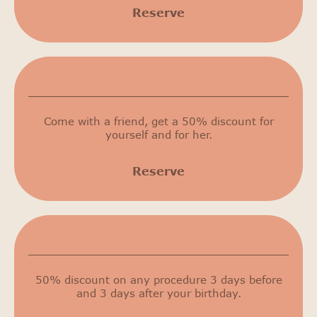
Reserve
50% discount
Come with a friend, get a 50% discount for
yourself and for her.
Reserve
Birthday discount
50% discount on any procedure 3 days before
and 3 days after your birthday.