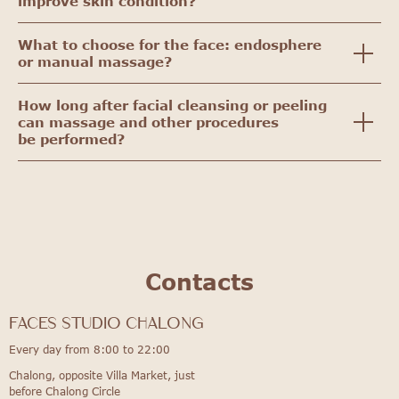
improve skin condition?
What to choose for the face: endosphere
or manual massage?
How long after facial cleansing or peeling
can massage and other procedures
be performed?
Contacts
FACES STUDIO Chalong
Every day from 8:00 to 22:00
Chalong, opposite Villa Market, just
before Chalong Circle