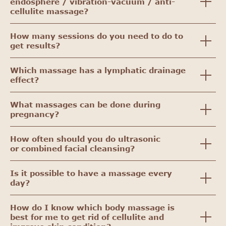
endosphere / vibration-vacuum / anti-
cellulite massage?
How many sessions do you need to do to
get results?
Which massage has a lymphatic drainage
effect?
What massages can be done during
pregnancy?
How often should you do ultrasonic
or combined facial cleansing?
Is it possible to have a massage every
day?
How do I know which body massage is
best for me to get rid of cellulite and