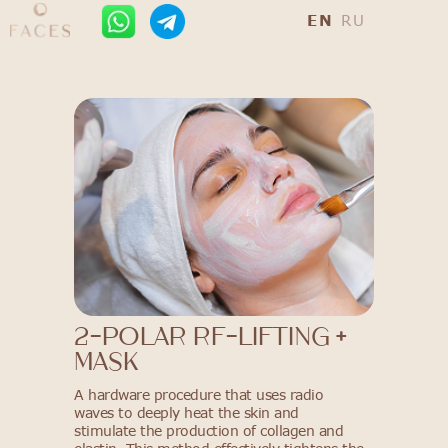
EN
RU
2-polar RF-lifting +
mask
A hardware procedure that uses radio
waves to deeply heat the skin and
stimulate the production of collagen and