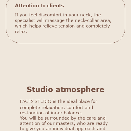
Attention to clients
If you feel discomfort in your neck, the
specialist will massage the neck-collar area,
which helps relieve tension and completely
relax.
Studio atmosphere
is the ideal place for
FACES STUDIO
FACES STUDIO
complete relaxation, comfort and
restoration of inner balance.
Get to know our salon: get
You will be surrounded by the care and
a 25% discount on your first
attention of our masters, who are ready
procedure!
to give you an individual approach and