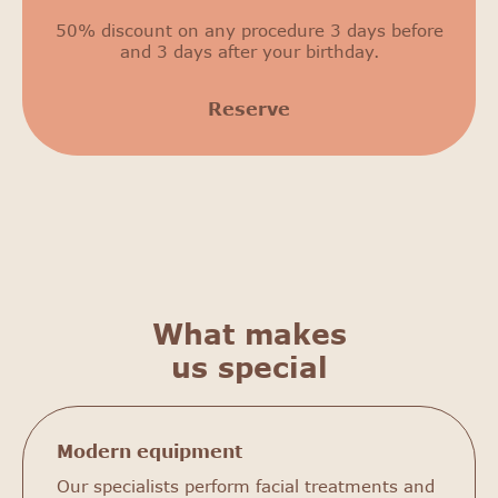
50% discount on any procedure 3 days before
and 3 days after your birthday.
Reserve
What makes
us special
Modern equipment
Our specialists perform facial treatments and