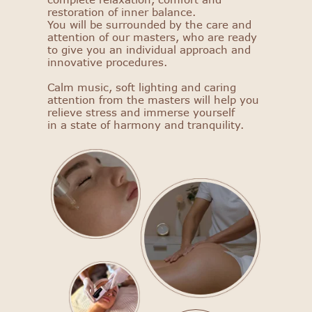
restoration of inner balance.
You will be surrounded by the care and
attention of our masters, who are ready
to give you an individual approach and
innovative procedures.
Calm music, soft lighting and caring
attention from the masters will help you
relieve stress and immerse yourself
in a state of harmony and tranquility.