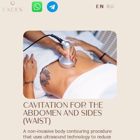
EN
RU
Cavitation for the
abdomen and SIDES
(waist)
A non-invasive body contouring procedure
that uses ultrasound technology to reduce