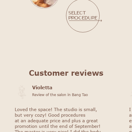
Select
procedure
Customer reviews
Violetta
Review of the salon in Bang Tao
Loved the space! The studio is small,
I
but very cozy! Good procedures
a
at an adequate price and plus a great
e
promotion until the end of September!
a
The master is very nice! I did the body
o