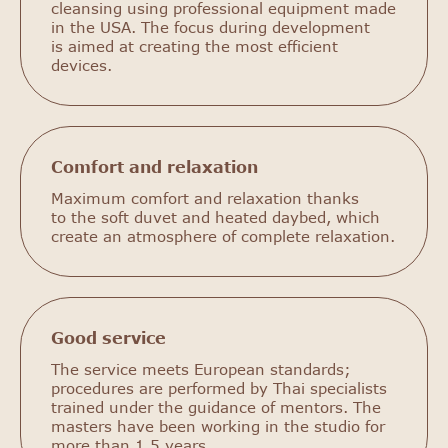
cleansing using professional equipment made
in the USA. The focus during development
is aimed at creating the most efficient
devices.
Comfort and relaxation
Maximum comfort and relaxation thanks
to the soft duvet and heated daybed, which
create an atmosphere of complete relaxation.
Good service
The service meets European standards;
procedures are performed by Thai specialists
trained under the guidance of mentors. The
masters have been working in the studio for
more than 1.5 years.