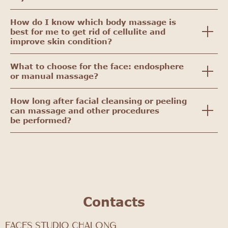
How do I know which body massage is
best for me to get rid of cellulite and
improve skin condition?
What to choose for the face: endosphere
or manual massage?
How long after facial cleansing or peeling
can massage and other procedures
be performed?
Contacts
FACES STUDIO Chalong