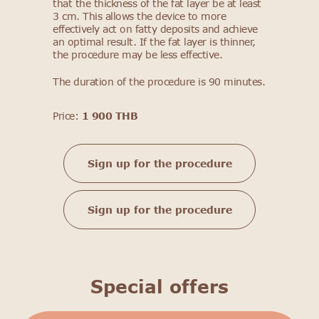
that the thickness of the fat layer be at least
3 cm. This allows the device to more
effectively act on fatty deposits and achieve
an optimal result. If the fat layer is thinner,
the procedure may be less effective.
The duration of the procedure is 90 minutes.
Price:
1 900 THB
Sign up for the procedure
Sign up for the procedure
Special offers