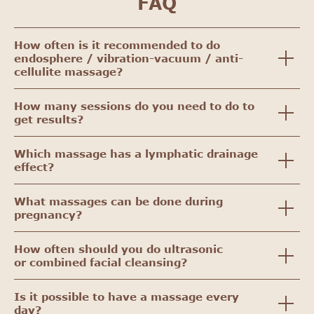
FAQ
How often is it recommended to do
endosphere / vibration-vacuum / anti-
cellulite massage?
How many sessions do you need to do to
get results?
Which massage has a lymphatic drainage
effect?
What massages can be done during
pregnancy?
How often should you do ultrasonic
or combined facial cleansing?
Is it possible to have a massage every
day?