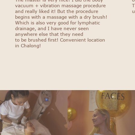
vacuum + vibration massage procedure
T
and really liked it! But the procedure
u
begins with a massage with a dry brush!
Which is also very good for lymphatic
drainage, and I have never seen
anywhere else that they need
to be brushed first! Convenient location
in Chalong!