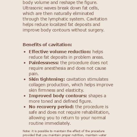
body volume and reshape the figure.
Ultrasonic waves break down fat cells,
which are then naturally eliminated
through the lymphatic system. Cavitation
helps reduce localized fat deposits and
improve body contours without surgery.
Benefits of cavitation:
Effective volume reduction:
helps
reduce fat deposits in problem areas.
Painlessness:
the procedure does not
require anesthesia and does not cause
pain.
Skin tightening:
cavitation stimulates
collagen production, which helps improve
skin firmness and elasticity.
Improved body contours:
shapes a
more toned and defined figure.
No recovery period:
the procedure is
safe and does not require rehabilitation,
allowing you to return to your normal
routine immediately.
Note: it is possible to maintain the effect of the procedure
provided that you maintain proper nutrition, maintain water