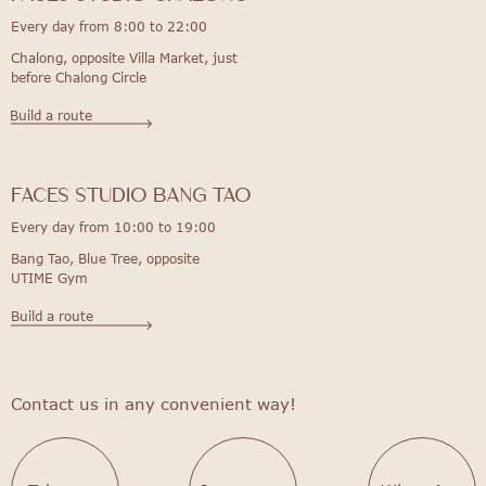
Every day from 8:00 to 22:00
Chalong, opposite Villa Market, just
before Chalong Circle
Build a route
FACES STUDIO bang tao
Every day from 10:00 to 19:00
Bang Tao, Blue Tree, opposite
UTIME Gym
Build a route
Contact us in any convenient way!