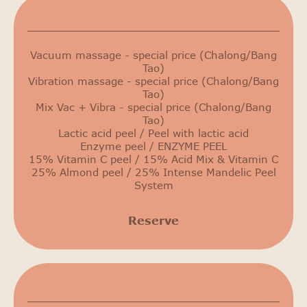
Сurrent promotions
Vacuum massage - special price (Chalong/Bang
Tao)
Vibration massage - special price (Chalong/Bang
Tao)
Mix Vac + Vibra - special price (Chalong/Bang
Tao)
Lactic acid peel / Peel with lactic acid
Enzyme peel / ENZYME PEEL
15% Vitamin C peel / 15% Acid Mix & Vitamin C
25% Almond peel / 25% Intense Mandelic Peel
System
Reserve
25% discount