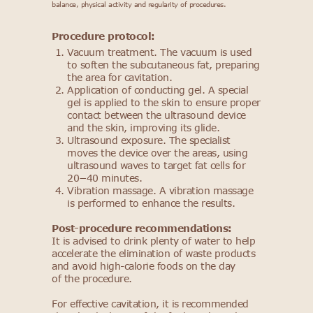
balance, physical activity and regularity of procedures.
Procedure protocol:
Vacuum treatment. The vacuum is used
to soften the subcutaneous fat, preparing
the area for cavitation.
Application of conducting gel. A special
gel is applied to the skin to ensure proper
contact between the ultrasound device
and the skin, improving its glide.
Ultrasound exposure. The specialist
moves the device over the areas, using
ultrasound waves to target fat cells for
20−40 minutes.
Vibration massage. A vibration massage
is performed to enhance the results.
Post-procedure recommendations:
It is advised to drink plenty of water to help
accelerate the elimination of waste products
and avoid high-calorie foods on the day
of the procedure.
For effective cavitation, it is recommended