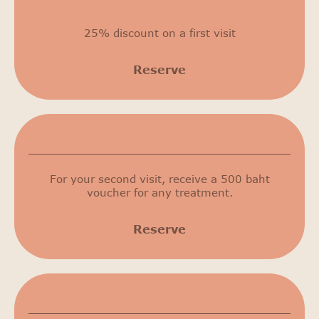
25% discount on a first visit
Reserve
500 THB
For your second visit, receive a 500 baht
voucher for any treatment.
Reserve
15% discount on cosmetic procedures