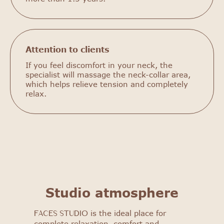
Attention to clients
If you feel discomfort in your neck, the
specialist will massage the neck-collar area,
which helps relieve tension and completely
relax.
FACES STUDIO
Get to know our salon: get
a 25% discount on your first
procedure!
Studio atmosphere
Select procedure
is the ideal place for
FACES STUDIO
complete relaxation, comfort and