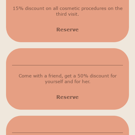
15% discount on all cosmetic procedures on the
third visit.
Reserve
50% discount
Come with a friend, get a 50% discount for
yourself and for her.
Reserve
Birthday discount