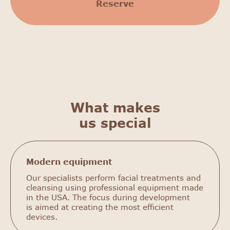
Reserve
What makes
us special
Modern equipment
Our specialists perform facial treatments and
cleansing using professional equipment made
in the USA. The focus during development
is aimed at creating the most efficient
devices.