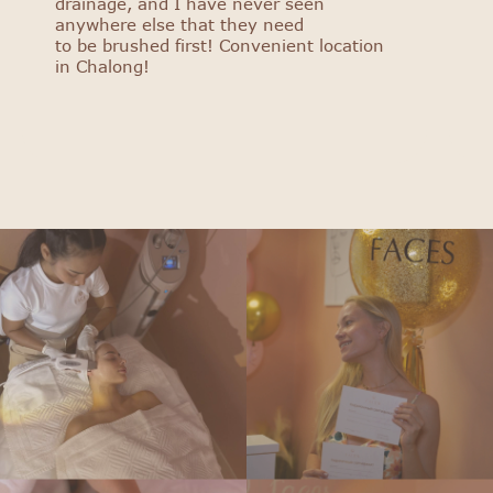
drainage, and I have never seen
anywhere else that they need
to be brushed first! Convenient location
in Chalong!