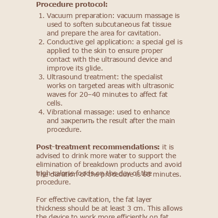
Procedure protocol:
Vacuum preparation: vacuum massage is
used to soften subcutaneous fat tissue
and prepare the area for cavitation.
Conductive gel application: a special gel is
applied to the skin to ensure proper
contact with the ultrasound device and
improve its glide.
Ultrasound treatment: the specialist
works on targeted areas with ultrasonic
waves for 20–40 minutes to affect fat
cells.
Vibrational massage: used to enhance
and закрепить the result after the main
procedure.
Post-treatment recommendations:
it is
advised to drink more water to support the
elimination of breakdown products and avoid
high-calorie foods on the day of the
The duration of the procedure is 60 minutes.
procedure.
For effective cavitation, the fat layer
thickness should be at least 3 cm. This allows
the device to work more efficiently on fat