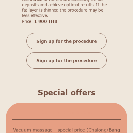
deposits and achieve optimal results. If the
fat layer is thinner, the procedure may be
less effective.
Price:
1 900 THB
Sign up for the procedure
Sign up for the procedure
Special offers
Сurrent promotions
Vacuum massage - special price (Chalong/Bang