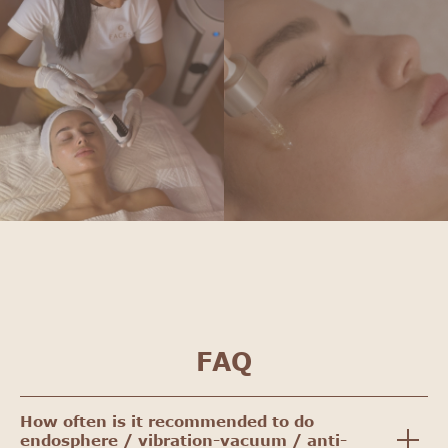
FAQ
How often is it recommended to do
endosphere / vibration-vacuum / anti-