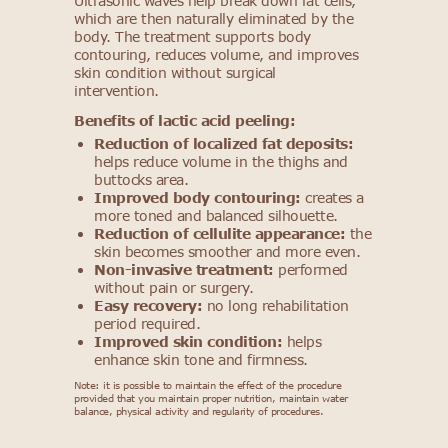
Ultrasonic waves help break down fat cells,
which are then naturally eliminated by the
body. The treatment supports body
contouring, reduces volume, and improves
skin condition without surgical
intervention.
Benefits of lactic acid peeling:
Reduction of localized fat deposits:
helps reduce volume in the thighs and
buttocks area.
Improved body contouring:
creates a
more toned and balanced silhouette.
Reduction of cellulite appearance:
the
skin becomes smoother and more even.
Non-invasive treatment:
performed
without pain or surgery.
Easy recovery:
no long rehabilitation
period required.
Improved skin condition:
helps
enhance skin tone and firmness.
Note: it is possible to maintain the effect of the procedure
provided that you maintain proper nutrition, maintain water
balance, physical activity and regularity of procedures.