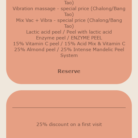
Tao)
Vibration massage - special price (Chalong/Bang
Tao)
Mix Vac + Vibra - special price (Chalong/Bang
Tao)
Lactic acid peel / Peel with lactic acid
Enzyme peel / ENZYME PEEL
15% Vitamin C peel / 15% Acid Mix & Vitamin C
25% Almond peel / 25% Intense Mandelic Peel
System
Reserve
25% discount
25% discount on a first visit