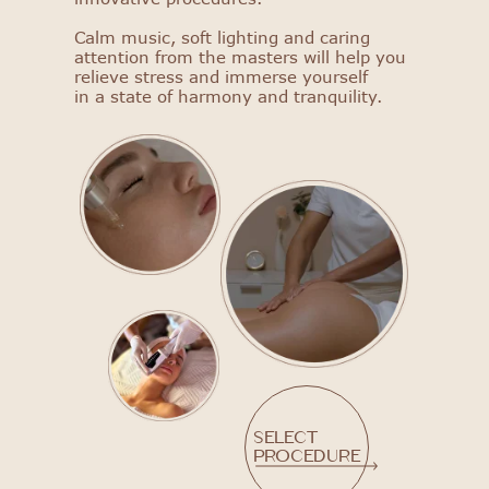
Calm music, soft lighting and caring
attention from the masters will help you
relieve stress and immerse yourself
in a state of harmony and tranquility.
Select
procedure