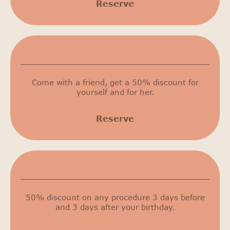
Reserve
50% discount
Come with a friend, get a 50% discount for
yourself and for her.
Reserve
Birthday discount
50% discount on any procedure 3 days before
and 3 days after your birthday.