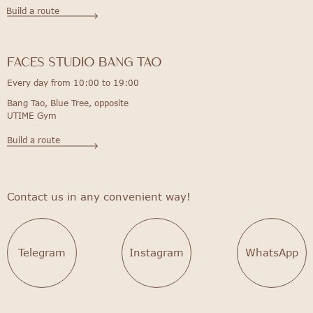
Build a route
FACES STUDIO bang tao
Every day from 10:00 to 19:00
Bang Tao, Blue Tree, opposite
UTIME Gym
Build a route
Contact us in any convenient way!
Telegram
Instagram
WhatsApp