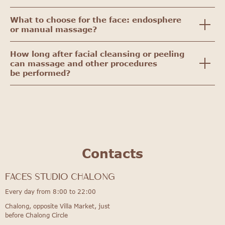
What to choose for the face: endosphere
or manual massage?
How long after facial cleansing or peeling
can massage and other procedures
be performed?
Contacts
FACES STUDIO Chalong
Every day from 8:00 to 22:00
Chalong, opposite Villa Market, just
before Chalong Circle