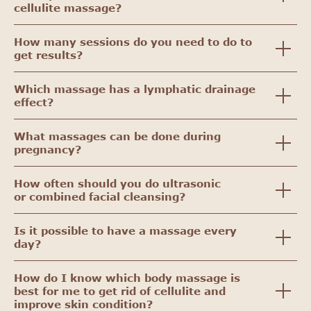
cellulite massage?
How many sessions do you need to do to
get results?
Which massage has a lymphatic drainage
effect?
What massages can be done during
pregnancy?
How often should you do ultrasonic
or combined facial cleansing?
Is it possible to have a massage every
day?
How do I know which body massage is
best for me to get rid of cellulite and
improve skin condition?