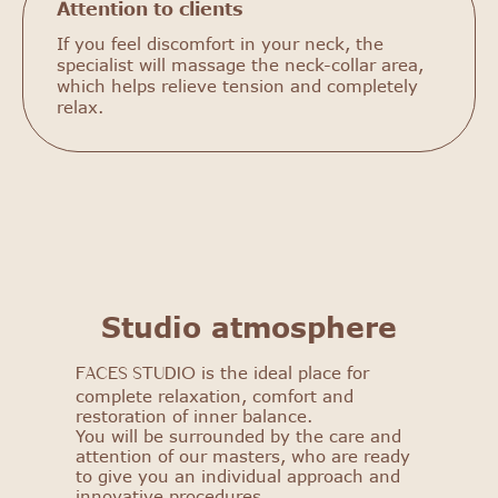
Attention to clients
If you feel discomfort in your neck, the
specialist will massage the neck-collar area,
which helps relieve tension and completely
relax.
FACES STUDIO
Get to know our salon: get
a 25% discount on your first
Studio atmosphere
procedure!
is the ideal place for
FACES STUDIO
Select procedure
complete relaxation, comfort and
restoration of inner balance.
You will be surrounded by the care and
attention of our masters, who are ready
to give you an individual approach and
innovative procedures.