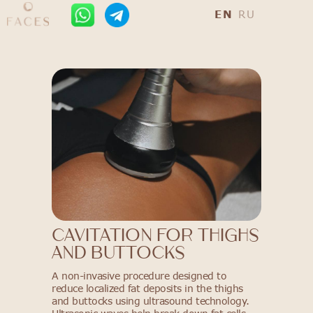
EN
RU
Cavitation for Thighs
and Buttocks
A non-invasive procedure designed to
reduce localized fat deposits in the thighs
and buttocks using ultrasound technology.