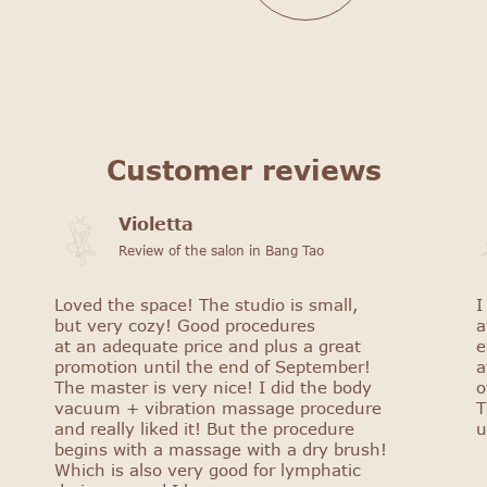
Customer reviews
Violetta
Review of the salon in Bang Tao
Loved the space! The studio is small,
I
but very cozy! Good procedures
a
at an adequate price and plus a great
e
promotion until the end of September!
a
The master is very nice! I did the body
o
vacuum + vibration massage procedure
T
and really liked it! But the procedure
u
begins with a massage with a dry brush!
Which is also very good for lymphatic