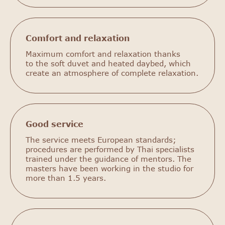
Comfort and relaxation
Maximum comfort and relaxation thanks
to the soft duvet and heated daybed, which
create an atmosphere of complete relaxation.
Good service
The service meets European standards;
procedures are performed by Thai specialists
trained under the guidance of mentors. The
masters have been working in the studio for
more than 1.5 years.