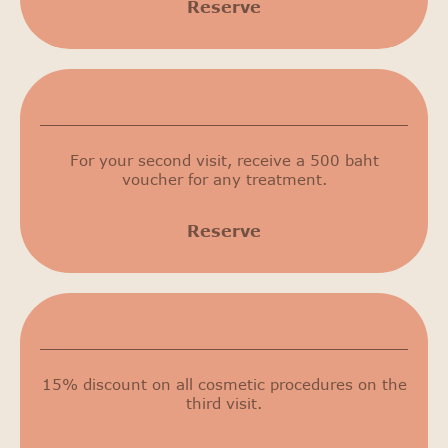
Reserve
500 THB
For your second visit, receive a 500 baht
voucher for any treatment.
Reserve
15% discount on cosmetic procedures
15% discount on all cosmetic procedures on the
third visit.