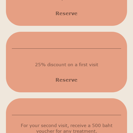
Reserve
25% discount
25% discount on a first visit
Reserve
500 THB
For your second visit, receive a 500 baht
voucher for any treatment.