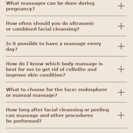
What massages can be done during
pregnancy?
How often should you do ultrasonic
or combined facial cleansing?
Is it possible to have a massage every
day?
How do I know which body massage is
best for me to get rid of cellulite and
improve skin condition?
What to choose for the face: endosphere
or manual massage?
How long after facial cleansing or peeling
can massage and other procedures
be performed?