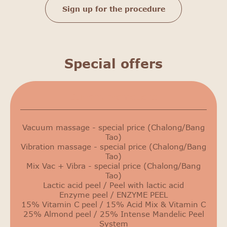
Sign up for the procedure
Special offers
Сurrent promotions
Vacuum massage - special price (Chalong/Bang
Tao)
Vibration massage - special price (Chalong/Bang
Tao)
Mix Vac + Vibra - special price (Chalong/Bang
Tao)
Lactic acid peel / Peel with lactic acid
Enzyme peel / ENZYME PEEL
15% Vitamin C peel / 15% Acid Mix & Vitamin C
25% Almond peel / 25% Intense Mandelic Peel
System