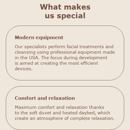
What makes
us special
Modern equipment
Our specialists perform facial treatments and
cleansing using professional equipment made
in the USA. The focus during development
is aimed at creating the most efficient
devices.
Comfort and relaxation
Maximum comfort and relaxation thanks
to the soft duvet and heated daybed, which
create an atmosphere of complete relaxation.