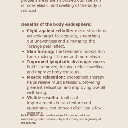
problem areas are smoothed out, the skin
is more elastic, and swelling of the body is
reduced.
Benefits of the body endosphere:
Fight against cellulite:
micro-vibrations
actively target fat deposits, smoothing
out unevenness and eliminating the
"orange peel" effect.
Skin firming:
the treatment boosts skin
tone, making it firmer and more elastic.
Improved lymphatic drainage:
excess
fluid is removed, helping reduce swelling
and improve body contours.
Muscle relaxation:
endosphere therapy
helps relieve muscle tension, providing
pleasant relaxation and improving overall
well-being.
Visible results:
significant
improvements in skin texture and
appearance can be seen after just a few
sessions.
Note:
results are possible subject to proper nutrition,
maintaining water balance, physical activity and regularity of
procedures.