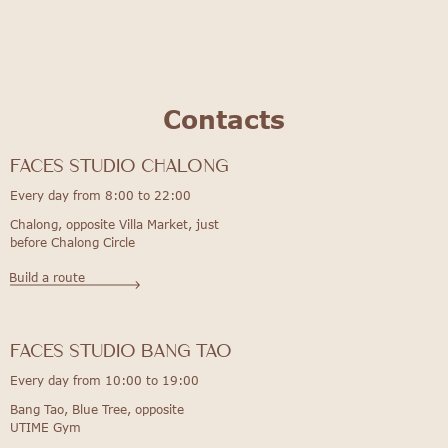
Contacts
FACES STUDIO Chalong
Every day from 8:00 to 22:00
Chalong, opposite Villa Market, just
before Chalong Circle
Build a route
FACES STUDIO bang tao
Every day from 10:00 to 19:00
Bang Tao, Blue Tree, opposite
UTIME Gym