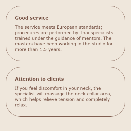
Good service
The service meets European standards;
procedures are performed by Thai specialists
trained under the guidance of mentors. The
masters have been working in the studio for
more than 1.5 years.
Attention to clients
If you feel discomfort in your neck, the
specialist will massage the neck-collar area,
which helps relieve tension and completely
relax.