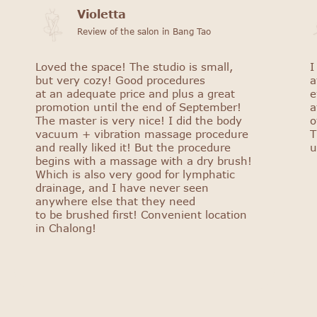
Violetta
Review of the salon in Bang Tao
Loved the space! The studio is small,
I
but very cozy! Good procedures
a
at an adequate price and plus a great
e
promotion until the end of September!
a
The master is very nice! I did the body
o
vacuum + vibration massage procedure
T
and really liked it! But the procedure
u
begins with a massage with a dry brush!
Which is also very good for lymphatic
drainage, and I have never seen
anywhere else that they need
to be brushed first! Convenient location
in Chalong!