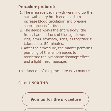
Procedure protocol:
The massage begins with warming up the
skin with a dry brush and hands to
increase blood circulation and prepare
subcutaneous fat tissue.
The device works the entire body: the
front, back surfaces of the legs, lower
legs, arms, stomach, sides, all together it
takes about 50 minutes.
After the procedure, the master performs
pumping of the lymph nodes to
accelerate the lymphatic drainage effect
and a light head massage.
The duration of the procedure is 60 minutes.
Price:
1 900 THB
Sign up for the procedure