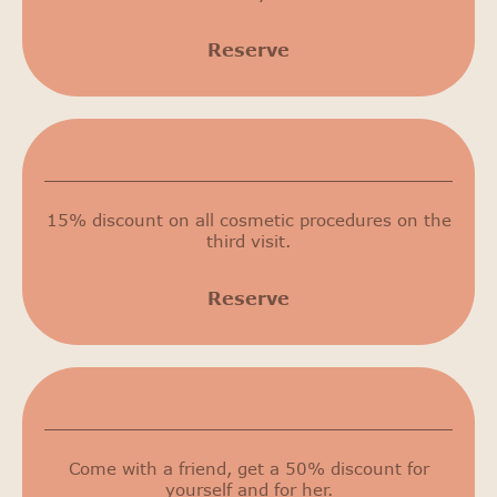
Reserve
15% discount on cosmetic procedures
15% discount on all cosmetic procedures on the
third visit.
Reserve
50% discount
Come with a friend, get a 50% discount for
yourself and for her.