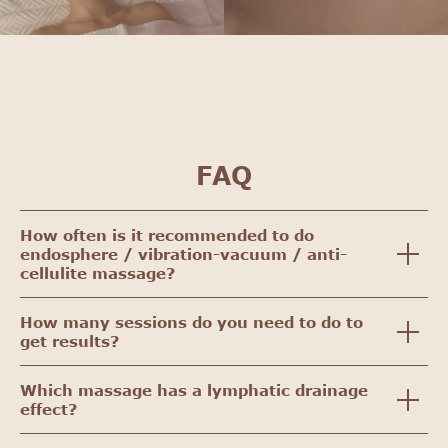
FAQ
How often is it recommended to do
endosphere / vibration-vacuum / anti-
cellulite massage?
How many sessions do you need to do to
get results?
Which massage has a lymphatic drainage
effect?