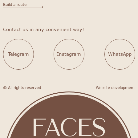
Build a route
Contact us in any convenient way!
Telegram
Instagram
WhatsApp
© All rights reserved
Website development
FACES