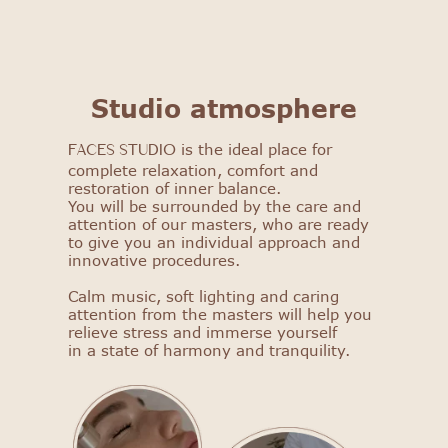
FACES STUDIO
Studio atmosphere
Get to know our salon: get
a 25% discount on your first
is the ideal place for
FACES STUDIO
procedure!
complete relaxation, comfort and
restoration of inner balance.
You will be surrounded by the care and
Select procedure
attention of our masters, who are ready
to give you an individual approach and
innovative procedures.
Calm music, soft lighting and caring
attention from the masters will help you
relieve stress and immerse yourself
in a state of harmony and tranquility.