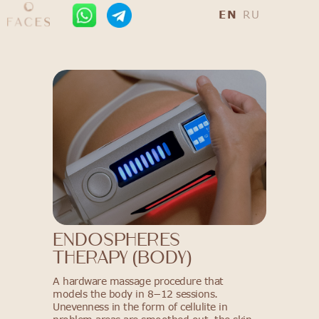
EN
RU
ENDOSPHERES
THERAPY (BODY)
A hardware massage procedure that
models the body in 8−12 sessions.
Unevenness in the form of cellulite in