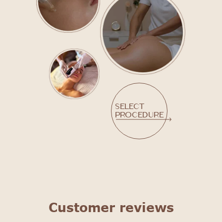
Select
procedure
Customer reviews