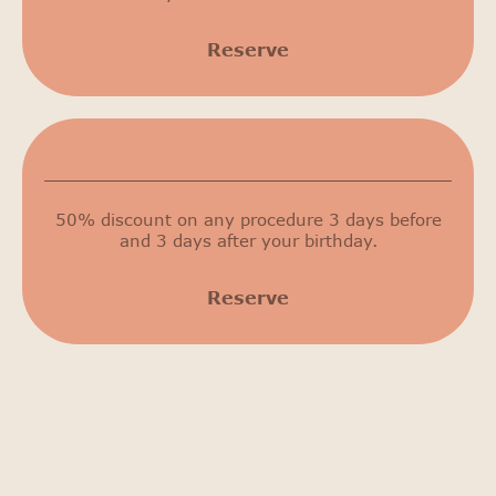
Reserve
Birthday discount
50% discount on any procedure 3 days before
and 3 days after your birthday.
Reserve