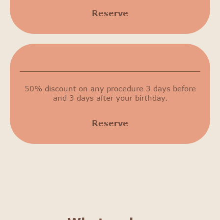
Reserve
Birthday discount
50% discount on any procedure 3 days before
and 3 days after your birthday.
Reserve