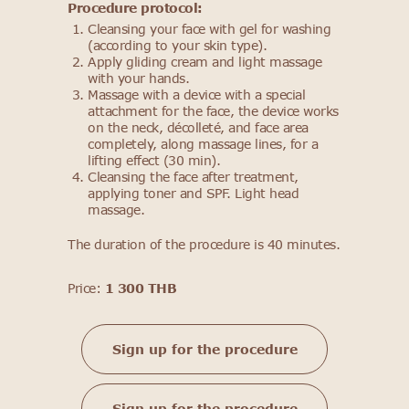
Procedure protocol:
Cleansing your face with gel for washing
(according to your skin type).
Apply gliding cream and light massage
with your hands.
Massage with a device with a special
attachment for the face, the device works
on the neck, décolleté, and face area
completely, along massage lines, for a
lifting effect (30 min).
Cleansing the face after treatment,
applying toner and SPF. Light head
massage.
The duration of the procedure is 40 minutes.
Price:
1 300 THB
Sign up for the procedure
Sign up for the procedure