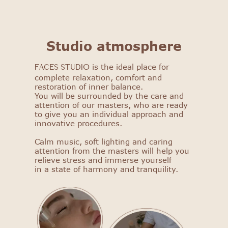
FACES STUDIO
Studio atmosphere
Get to know our salon: get
is the ideal place for
a 25% discount on your first
FACES STUDIO
complete relaxation, comfort and
procedure!
restoration of inner balance.
You will be surrounded by the care and
Select procedure
attention of our masters, who are ready
to give you an individual approach and
innovative procedures.
Calm music, soft lighting and caring
attention from the masters will help you
relieve stress and immerse yourself
in a state of harmony and tranquility.