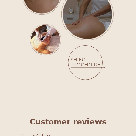
Select
procedure
Customer reviews