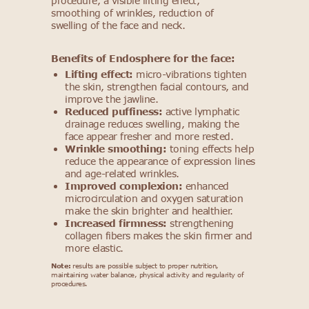
procedure, a visible lifting effect,
smoothing of wrinkles, reduction of
swelling of the face and neck.
Benefits of Endosphere for the face:
Lifting effect:
micro-vibrations tighten
the skin, strengthen facial contours, and
improve the jawline.
Reduced puffiness:
active lymphatic
drainage reduces swelling, making the
face appear fresher and more rested.
Wrinkle smoothing:
toning effects help
reduce the appearance of expression lines
and age-related wrinkles.
Improved complexion:
enhanced
microcirculation and oxygen saturation
make the skin brighter and healthier.
Increased firmness:
strengthening
collagen fibers makes the skin firmer and
more elastic.
Note:
results are possible subject to proper nutrition,
maintaining water balance, physical activity and regularity of
procedures.