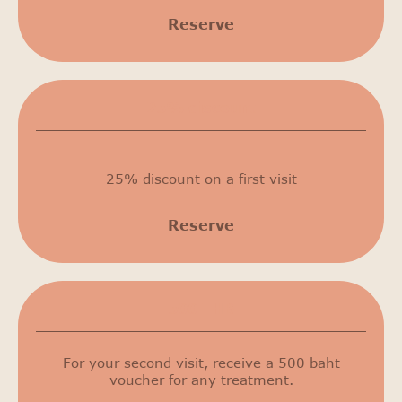
Reserve
25% discount
25% discount on a first visit
Reserve
500 THB
For your second visit, receive a 500 baht
voucher for any treatment.