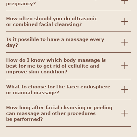
pregnancy?
How often should you do ultrasonic
or combined facial cleansing?
Is it possible to have a massage every
day?
How do I know which body massage is
best for me to get rid of cellulite and
improve skin condition?
What to choose for the face: endosphere
or manual massage?
How long after facial cleansing or peeling
can massage and other procedures
be performed?