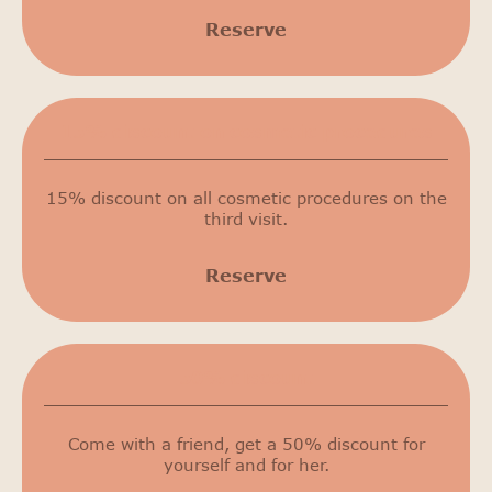
Reserve
15% discount on cosmetic procedures
15% discount on all cosmetic procedures on the
third visit.
Reserve
50% discount
Come with a friend, get a 50% discount for
yourself and for her.