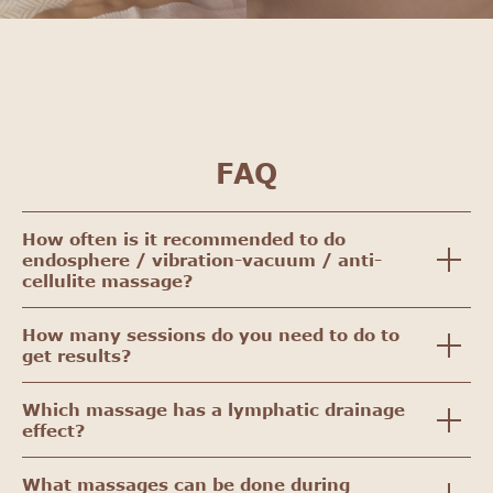
FAQ
How often is it recommended to do
endosphere / vibration-vacuum / anti-
cellulite massage?
How many sessions do you need to do to
get results?
Which massage has a lymphatic drainage
effect?
What massages can be done during