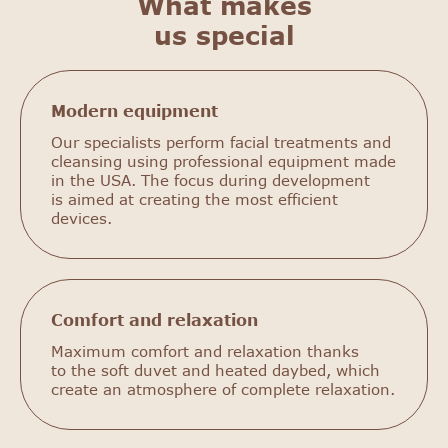
What makes
us special
Modern equipment
Our specialists perform facial treatments and
cleansing using professional equipment made
in the USA. The focus during development
is aimed at creating the most efficient
devices.
Comfort and relaxation
Maximum comfort and relaxation thanks
to the soft duvet and heated daybed, which
create an atmosphere of complete relaxation.