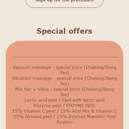
Special offers
Сurrent promotions
Vacuum massage - special price (Chalong/Bang
Tao)
Vibration massage - special price (Chalong/Bang
Tao)
Mix Vac + Vibra - special price (Chalong/Bang
Tao)
Lactic acid peel / Peel with lactic acid
Enzyme peel / ENZYME PEEL
15% Vitamin C peel / 15% Acid Mix & Vitamin C
25% Almond peel / 25% Intense Mandelic Peel
System