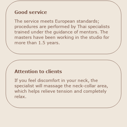
Good service
The service meets European standards;
procedures are performed by Thai specialists
trained under the guidance of mentors. The
masters have been working in the studio for
more than 1.5 years.
Attention to clients
If you feel discomfort in your neck, the
specialist will massage the neck-collar area,
which helps relieve tension and completely
relax.