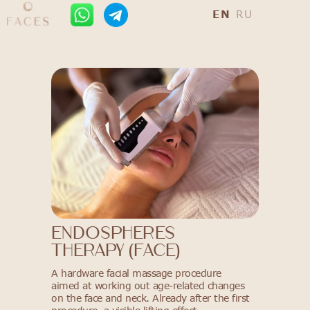
EN
RU
ENDOSPHERES
THERAPY (FACE)
A hardware facial massage procedure
aimed at working out age-related changes
on the face and neck. Already after the first