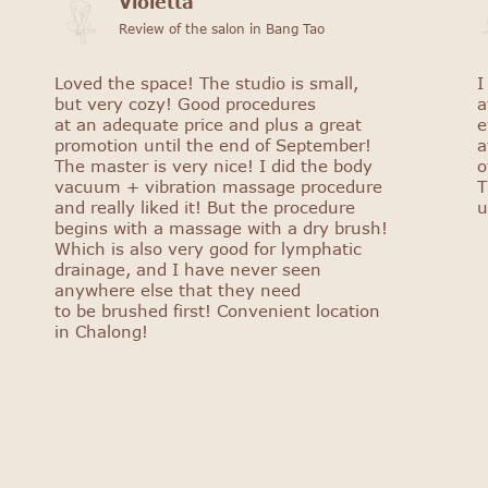
Violetta
Review of the salon in Bang Tao
Loved the space! The studio is small,
I
but very cozy! Good procedures
a
at an adequate price and plus a great
e
promotion until the end of September!
a
The master is very nice! I did the body
o
vacuum + vibration massage procedure
T
and really liked it! But the procedure
u
begins with a massage with a dry brush!
Which is also very good for lymphatic
drainage, and I have never seen
anywhere else that they need
to be brushed first! Convenient location
in Chalong!