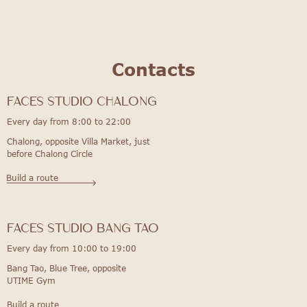
Contacts
FACES STUDIO Chalong
Every day from 8:00 to 22:00
Chalong, opposite Villa Market, just
before Chalong Circle
Build a route
FACES STUDIO bang tao
Every day from 10:00 to 19:00
Bang Tao, Blue Tree, opposite
UTIME Gym
Build a route