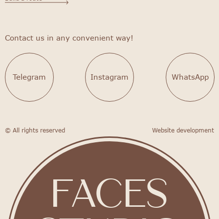
Contact us in any convenient way!
Telegram
Instagram
WhatsApp
© All rights reserved
Website development
FACES