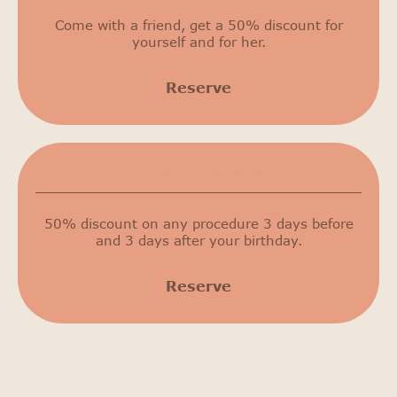
Come with a friend, get a 50% discount for
yourself and for her.
Reserve
Birthday discount
50% discount on any procedure 3 days before
and 3 days after your birthday.
Reserve