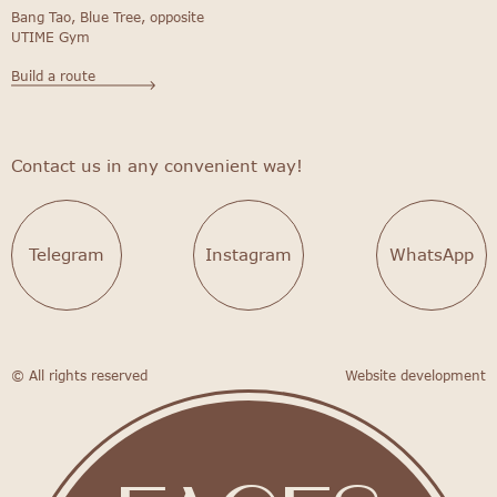
Bang Tao, Blue Tree, opposite
UTIME Gym
Build a route
Contact us in any convenient way!
Telegram
Instagram
WhatsApp
© All rights reserved
Website development