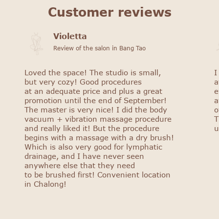
Customer reviews
Violetta
Review of the salon in Bang Tao
Loved the space! The studio is small,
I
but very cozy! Good procedures
a
at an adequate price and plus a great
e
promotion until the end of September!
a
The master is very nice! I did the body
o
vacuum + vibration massage procedure
T
and really liked it! But the procedure
u
begins with a massage with a dry brush!
Which is also very good for lymphatic
drainage, and I have never seen
anywhere else that they need
to be brushed first! Convenient location
in Chalong!