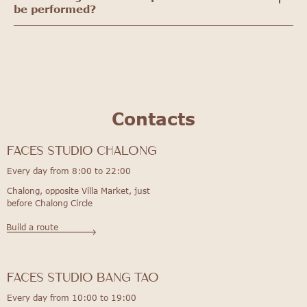
be performed?
Contacts
FACES STUDIO Chalong
Every day from 8:00 to 22:00
Chalong, opposite Villa Market, just
before Chalong Circle
Build a route
FACES STUDIO bang tao
Every day from 10:00 to 19:00