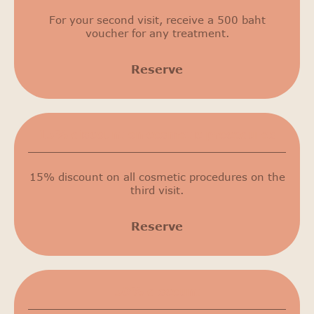
For your second visit, receive a 500 baht
voucher for any treatment.
Reserve
15% discount on cosmetic procedures
15% discount on all cosmetic procedures on the
third visit.
Reserve
50% discount