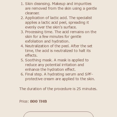
Skin cleansing. Makeup and impurities
are removed from the skin using a gentle
cleanser.
Application of lactic acid. The specialist
applies a lactic acid peel, spreading it
evenly over the skin’s surface.
Processing time. The acid remains on the
skin for a few minutes for gentle
exfoliation and hydration.
Neutralization of the peel. After the set
time, the acid is neutralized to halt its
effects.
Soothing mask. A mask is applied to
reduce any potential irritation and
enhance the hydration effect.
Final step. A hydrating serum and SPF-
protective cream are applied to the skin.
The duration of the procedure is 25 minutes.
Price:
800 THB