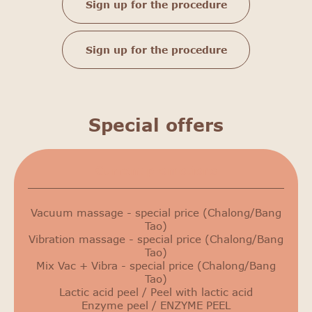
Sign up for the procedure
Sign up for the procedure
Special offers
Сurrent promotions
Vacuum massage - special price (Chalong/Bang
Tao)
Vibration massage - special price (Chalong/Bang
Tao)
Mix Vac + Vibra - special price (Chalong/Bang
Tao)
Lactic acid peel / Peel with lactic acid
Enzyme peel / ENZYME PEEL