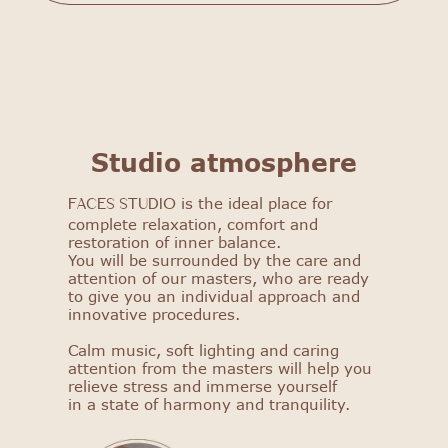
FACES STUDIO
Studio atmosphere
Get to know our salon: get
a 25% discount on your first
is the ideal place for
procedure!
FACES STUDIO
complete relaxation, comfort and
restoration of inner balance.
Select procedure
You will be surrounded by the care and
attention of our masters, who are ready
to give you an individual approach and
innovative procedures.
Calm music, soft lighting and caring
attention from the masters will help you
relieve stress and immerse yourself
in a state of harmony and tranquility.