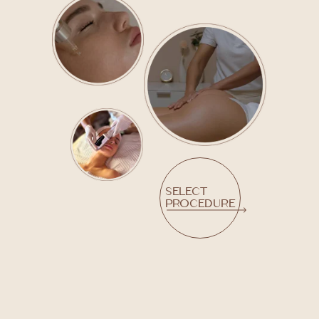
Select
procedure