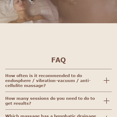
FAQ
How often is it recommended to do
endosphere / vibration-vacuum / anti-
cellulite massage?
How many sessions do you need to do to
get results?
Which massage has a lymphatic drainage