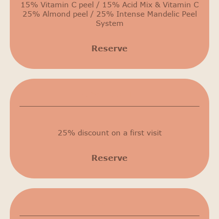
15% Vitamin C peel / 15% Acid Mix & Vitamin C
25% Almond peel / 25% Intense Mandelic Peel
System
Reserve
25% discount
25% discount on a first visit
Reserve
500 THB