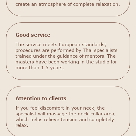
create an atmosphere of complete relaxation.
Good service
The service meets European standards;
procedures are performed by Thai specialists
trained under the guidance of mentors. The
masters have been working in the studio for
more than 1.5 years.
Attention to clients
If you feel discomfort in your neck, the
specialist will massage the neck-collar area,
which helps relieve tension and completely
relax.