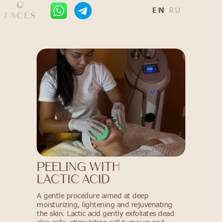
EN
RU
PEELING WITH
LACTIC ACID
A gentle procedure aimed at deep
moisturizing, lightening and rejuvenating
the skin. Lactic acid gently exfoliates dead