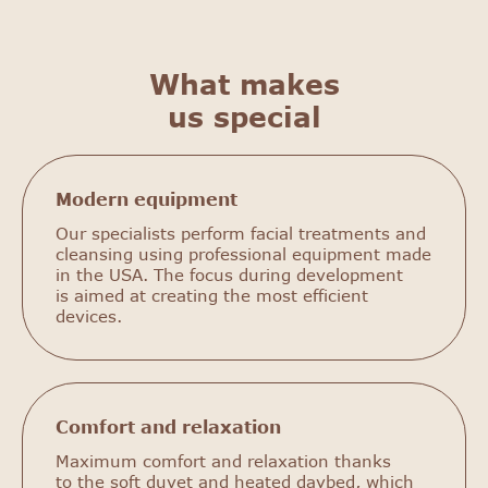
What makes
us special
Modern equipment
Our specialists perform facial treatments and
cleansing using professional equipment made
in the USA. The focus during development
is aimed at creating the most efficient
devices.
Comfort and relaxation
Maximum comfort and relaxation thanks
to the soft duvet and heated daybed, which