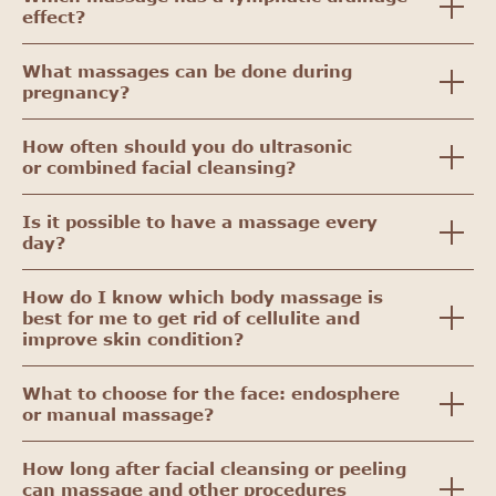
effect?
What massages can be done during
pregnancy?
How often should you do ultrasonic
or combined facial cleansing?
Is it possible to have a massage every
day?
How do I know which body massage is
best for me to get rid of cellulite and
improve skin condition?
What to choose for the face: endosphere
or manual massage?
How long after facial cleansing or peeling
can massage and other procedures