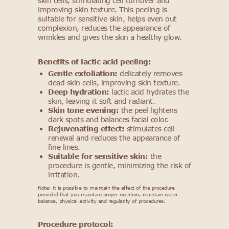
skin cells, stimulating cell turnover and
improving skin texture. This peeling is
suitable for sensitive skin, helps even out
complexion, reduces the appearance of
wrinkles and gives the skin a healthy glow.
Benefits of lactic acid peeling:
Gentle exfoliation:
delicately removes
dead skin cells, improving skin texture.
Deep hydration:
lactic acid hydrates the
skin, leaving it soft and radiant.
Skin tone evening:
the peel lightens
dark spots and balances facial color.
Rejuvenating effect:
stimulates cell
renewal and reduces the appearance of
fine lines.
Suitable for sensitive skin:
the
procedure is gentle, minimizing the risk of
irritation.
Note: it is possible to maintain the effect of the procedure
provided that you maintain proper nutrition, maintain water
balance, physical activity and regularity of procedures.
Procedure protocol: