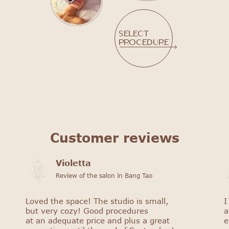
Select
procedure
Customer reviews
Violetta
Review of the salon in Bang Tao
Loved the space! The studio is small,
I
but very cozy! Good procedures
a
at an adequate price and plus a great
e