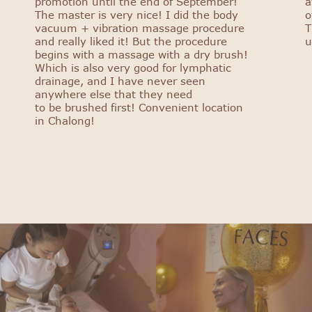
promotion until the end of September!
a
The master is very nice! I did the body
o
vacuum + vibration massage procedure
T
and really liked it! But the procedure
u
begins with a massage with a dry brush!
Which is also very good for lymphatic
drainage, and I have never seen
anywhere else that they need
to be brushed first! Convenient location
in Chalong!