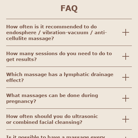
FAQ
How often is it recommended to do
endosphere / vibration-vacuum / anti-
cellulite massage?
How many sessions do you need to do to
get results?
Which massage has a lymphatic drainage
effect?
What massages can be done during
pregnancy?
How often should you do ultrasonic
or combined facial cleansing?
Is it possible to have a massage every