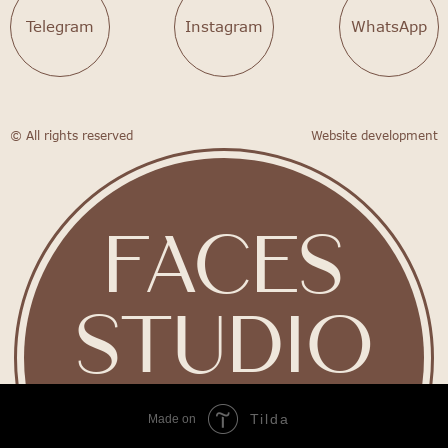
Telegram
Instagram
WhatsApp
© All rights reserved
Website development
FACES
STUDIO
Tilda
Made on