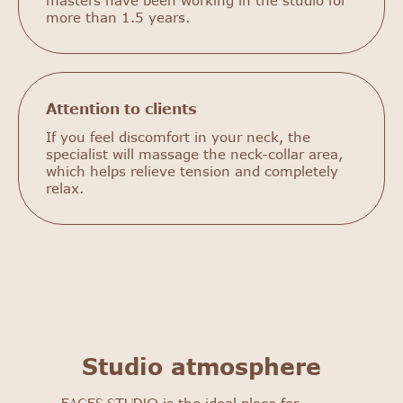
masters have been working in the studio for
more than 1.5 years.
Attention to clients
If you feel discomfort in your neck, the
specialist will massage the neck-collar area,
which helps relieve tension and completely
relax.
FACES STUDIO
Get to know our salon: get
a 25% discount on your first
procedure!
Studio atmosphere
Select procedure