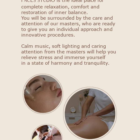
is the ideal place for
FACES STUDIO
complete relaxation, comfort and
restoration of inner balance.
You will be surrounded by the care and
attention of our masters, who are ready
to give you an individual approach and
innovative procedures.
Calm music, soft lighting and caring
attention from the masters will help you
relieve stress and immerse yourself
in a state of harmony and tranquility.