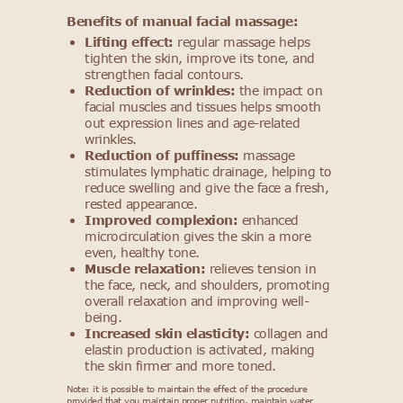
Benefits of manual facial massage:
Lifting effect:
regular massage helps
tighten the skin, improve its tone, and
strengthen facial contours.
Reduction of wrinkles:
the impact on
facial muscles and tissues helps smooth
out expression lines and age-related
wrinkles.
Reduction of puffiness:
massage
stimulates lymphatic drainage, helping to
reduce swelling and give the face a fresh,
rested appearance.
Improved complexion:
enhanced
microcirculation gives the skin a more
even, healthy tone.
Muscle relaxation:
relieves tension in
the face, neck, and shoulders, promoting
overall relaxation and improving well-
being.
Increased skin elasticity:
collagen and
elastin production is activated, making
the skin firmer and more toned.
Note: it is possible to maintain the effect of the procedure
provided that you maintain proper nutrition, maintain water