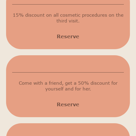
15% discount on all cosmetic procedures on the
third visit.
Reserve
50% discount
Come with a friend, get a 50% discount for
yourself and for her.
Reserve
Birthday discount