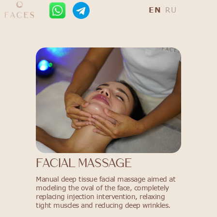
EN
RU
FACIAL MASSAGE
Manual deep tissue facial massage aimed at
modeling the oval of the face, completely
replacing injection intervention, relaxing
tight muscles and reducing deep wrinkles.