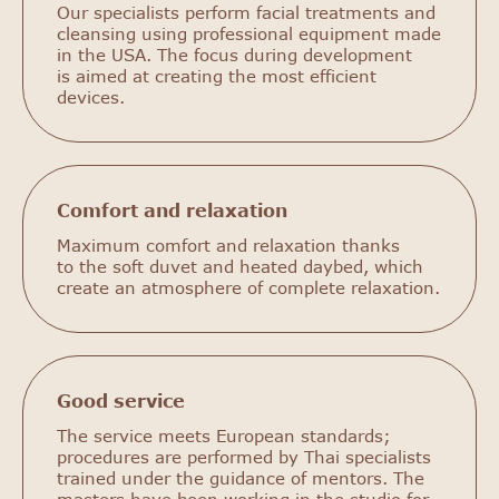
Our specialists perform facial treatments and
cleansing using professional equipment made
in the USA. The focus during development
is aimed at creating the most efficient
devices.
Comfort and relaxation
Maximum comfort and relaxation thanks
to the soft duvet and heated daybed, which
create an atmosphere of complete relaxation.
Good service
The service meets European standards;
procedures are performed by Thai specialists
trained under the guidance of mentors. The