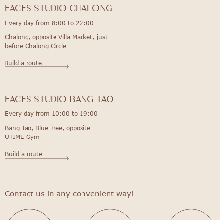
FACES STUDIO Chalong
Every day from 8:00 to 22:00
Chalong, opposite Villa Market, just
before Chalong Circle
Build a route
FACES STUDIO bang tao
Every day from 10:00 to 19:00
Bang Tao, Blue Tree, opposite
UTIME Gym
Build a route
Contact us in any convenient way!