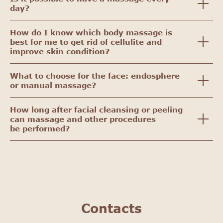
day?
How do I know which body massage is
best for me to get rid of cellulite and
improve skin condition?
What to choose for the face: endosphere
or manual massage?
How long after facial cleansing or peeling
can massage and other procedures
be performed?
Contacts