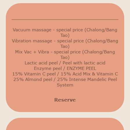
Сurrent promotions
Vacuum massage - special price (Chalong/Bang
Tao)
Vibration massage - special price (Chalong/Bang
Tao)
Mix Vac + Vibra - special price (Chalong/Bang
Tao)
Lactic acid peel / Peel with lactic acid
Enzyme peel / ENZYME PEEL
15% Vitamin C peel / 15% Acid Mix & Vitamin C
25% Almond peel / 25% Intense Mandelic Peel
System
Reserve
25% discount