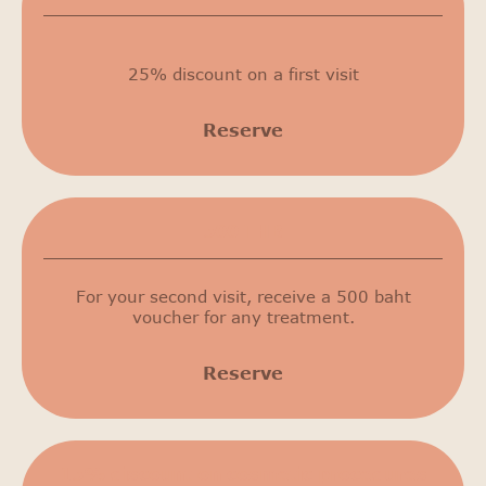
25% discount on a first visit
Reserve
500 THB
For your second visit, receive a 500 baht
voucher for any treatment.
Reserve
15% discount on cosmetic procedures