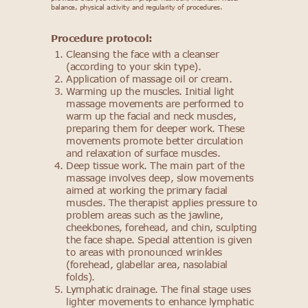
balance, physical activity and regularity of procedures.
Procedure protocol:
Cleansing the face with a cleanser
(according to your skin type).
Application of massage oil or cream.
Warming up the muscles. Initial light
massage movements are performed to
warm up the facial and neck muscles,
preparing them for deeper work. These
movements promote better circulation
and relaxation of surface muscles.
Deep tissue work. The main part of the
massage involves deep, slow movements
aimed at working the primary facial
muscles. The therapist applies pressure to
problem areas such as the jawline,
cheekbones, forehead, and chin, sculpting
the face shape. Special attention is given
to areas with pronounced wrinkles
(forehead, glabellar area, nasolabial
folds).
Lymphatic drainage. The final stage uses
lighter movements to enhance lymphatic