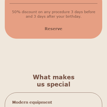
50% discount on any procedure 3 days before
and 3 days after your birthday.
Reserve
What makes
us special
Modern equipment