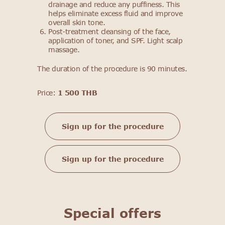
drainage and reduce any puffiness. This
helps eliminate excess fluid and improve
overall skin tone.
Post-treatment cleansing of the face,
application of toner, and SPF. Light scalp
massage.
The duration of the procedure is 90 minutes.
Price:
1 500 THB
Sign up for the procedure
Sign up for the procedure
Special offers