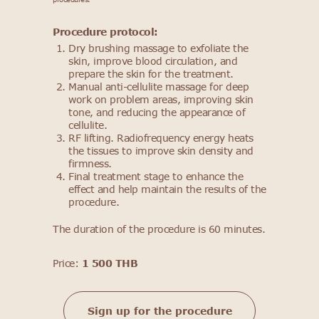
Procedure protocol:
Dry brushing massage to exfoliate the
skin, improve blood circulation, and
prepare the skin for the treatment.
Manual anti-cellulite massage for deep
work on problem areas, improving skin
tone, and reducing the appearance of
cellulite.
RF lifting. Radiofrequency energy heats
the tissues to improve skin density and
firmness.
Final treatment stage to enhance the
effect and help maintain the results of the
procedure.
The duration of the procedure is 60 minutes.
Price:
1 500 THB
Sign up for the procedure