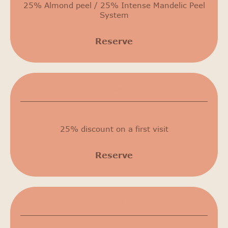
25% Almond peel / 25% Intense Mandelic Peel
System
Reserve
25% discount
25% discount on a first visit
Reserve
500 THB