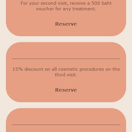
For your second visit, receive a 500 baht
voucher for any treatment.
Reserve
15% discount on cosmetic procedures
15% discount on all cosmetic procedures on the
third visit.
Reserve
50% discount