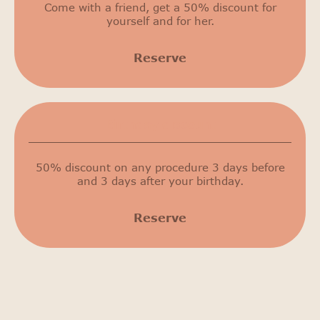
Come with a friend, get a 50% discount for
yourself and for her.
Reserve
Birthday discount
50% discount on any procedure 3 days before
and 3 days after your birthday.
Reserve