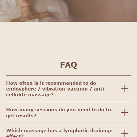
FAQ
How often is it recommended to do
endosphere / vibration-vacuum / anti-
cellulite massage?
How many sessions do you need to do to
get results?
Which massage has a lymphatic drainage
effect?