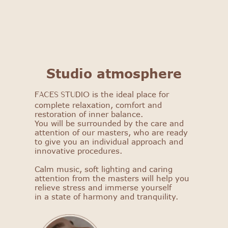
FACES STUDIO
Studio atmosphere
Get to know our salon: get
a 25% discount on your first
is the ideal place for
FACES STUDIO
procedure!
complete relaxation, comfort and
restoration of inner balance.
You will be surrounded by the care and
Select procedure
attention of our masters, who are ready
to give you an individual approach and
innovative procedures.
Calm music, soft lighting and caring
attention from the masters will help you
relieve stress and immerse yourself
in a state of harmony and tranquility.