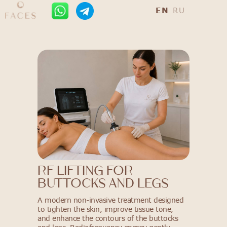
EN
RU
RF Lifting for
Buttocks and Legs
A modern non-invasive treatment designed
to tighten the skin, improve tissue tone,
and enhance the contours of the buttocks