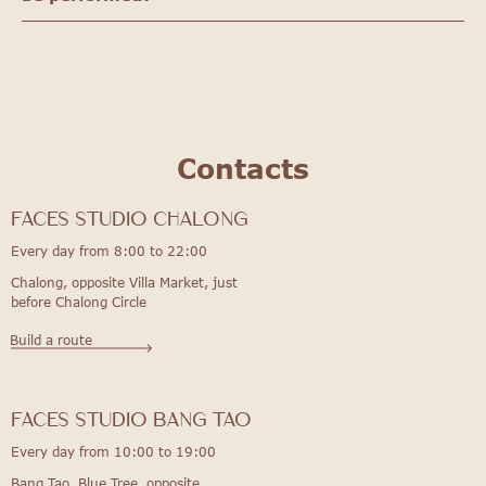
Contacts
FACES STUDIO Chalong
Every day from 8:00 to 22:00
Chalong, opposite Villa Market, just
before Chalong Circle
Build a route
FACES STUDIO bang tao
Every day from 10:00 to 19:00
Bang Tao, Blue Tree, opposite