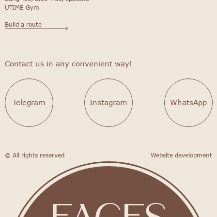
UTIME Gym
Build a route
Contact us in any convenient way!
Telegram
Instagram
WhatsApp
© All rights reserved
Website development