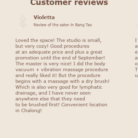
Customer reviews
Violetta
Review of the salon in Bang Tao
Loved the space! The studio is small,
I
but very cozy! Good procedures
a
at an adequate price and plus a great
e
promotion until the end of September!
a
The master is very nice! I did the body
o
vacuum + vibration massage procedure
T
and really liked it! But the procedure
u
begins with a massage with a dry brush!
Which is also very good for lymphatic
drainage, and I have never seen
anywhere else that they need
to be brushed first! Convenient location
in Chalong!