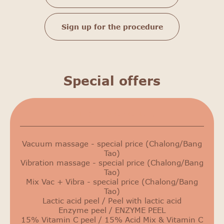
Sign up for the procedure
Special offers
Сurrent promotions
Vacuum massage - special price (Chalong/Bang
Tao)
Vibration massage - special price (Chalong/Bang
Tao)
Mix Vac + Vibra - special price (Chalong/Bang
Tao)
Lactic acid peel / Peel with lactic acid
Enzyme peel / ENZYME PEEL
15% Vitamin C peel / 15% Acid Mix & Vitamin C