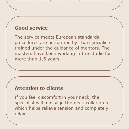
Good service
The service meets European standards;
procedures are performed by Thai specialists
trained under the guidance of mentors. The
masters have been working in the studio for
more than 1.5 years.
Attention to clients
If you feel discomfort in your neck, the
specialist will massage the neck-collar area,
which helps relieve tension and completely
relax.