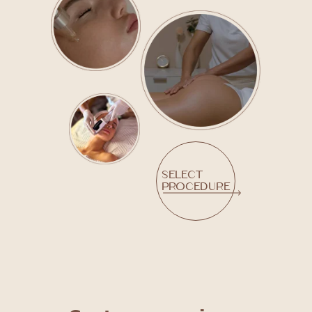
Select
procedure