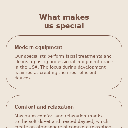
What makes
us special
Modern equipment
Our specialists perform facial treatments and
cleansing using professional equipment made
in the USA. The focus during development
is aimed at creating the most efficient
devices.
Comfort and relaxation
Maximum comfort and relaxation thanks
to the soft duvet and heated daybed, which
create an atmosphere of complete relaxation.