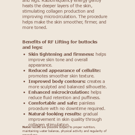
and legs. Radiofrequency energy gently
heats the deeper layers of the skin,
stimulating collagen production and
improving microcirculation. The procedure
helps make the skin smoother, firmer, and
more toned.
Benefits of RF Lifting for buttocks
and legs:
Skin tightening and firmness:
helps
improve skin tone and overall
appearance.
Reduced appearance of cellulite:
promotes smoother skin texture.
Improved body contours:
creates a
more sculpted and balanced silhouette.
Enhanced microcirculation:
helps
reduce fluid retention and puffiness.
Comfortable and safe:
painless
procedure with no downtime required.
Natural-looking results:
gradual
improvement in skin quality through
collagen stimulation.
Note:
results are possible subject to proper nutrition,
maintaining water balance, physical activity and regularity of
procedures.