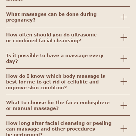
What massages can be done during
pregnancy?
How often should you do ultrasonic
or combined facial cleansing?
Is it possible to have a massage every
day?
How do I know which body massage is
best for me to get rid of cellulite and
improve skin condition?
What to choose for the face: endosphere
or manual massage?
How long after facial cleansing or peeling
can massage and other procedures
be performed?